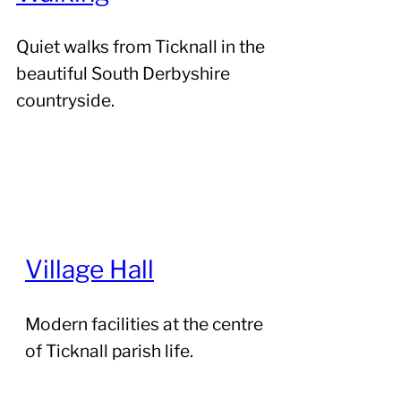
Quiet walks from Ticknall in the
beautiful South Derbyshire
countryside.
Village Hall
Modern facilities at the centre
of Ticknall parish life.