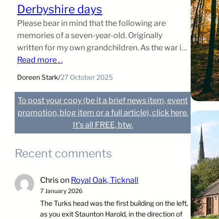
Derbyshire days
Please bear in mind that the following are
memories of a seven-year-old. Originally
written for my own grandchildren. As the war in
Europe became more intense and the bombing
Read more . .
of London far more dangerous, the powers that
Doreen Stark
/
27 October 2025
be decided to evacuate the children to the
countryside, where it wa […]
To post your copy (be it a brief news item, event
promotion, blog item or a full article), click here.
It’s all FREE, btw.
Recent comments
Chris
on
Royal Oak, Ticknall
7 January 2026
The Turks head was the first building on the left,
as you exit Staunton Harold, in the direction of