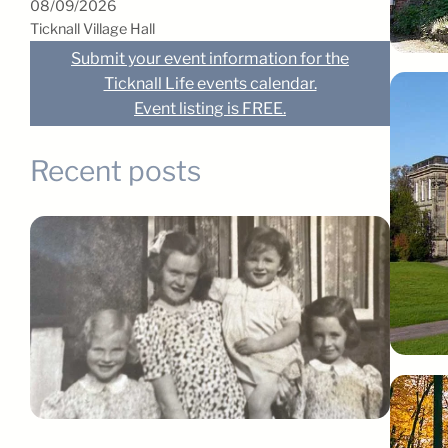
08/09/2026
Ticknall Village Hall
Submit your event information for the
Ticknall Life events calendar.
Event listing is FREE.
Recent posts