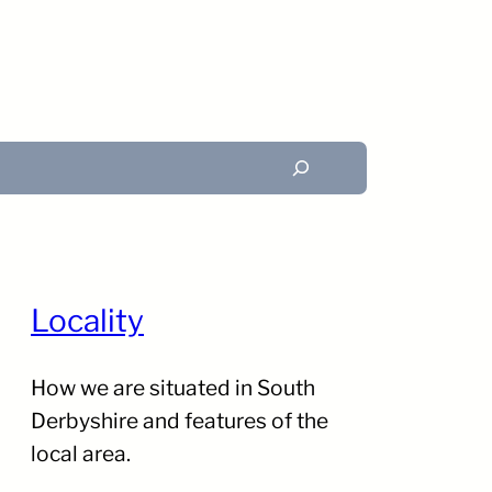
Search
Locality
How we are situated in South
Derbyshire and features of the
local area.