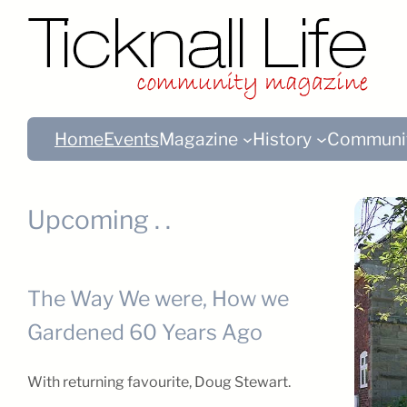
Home
Events
Magazine
History
Communi
Upcoming . .
The Way We were, How we
Gardened 60 Years Ago
With returning favourite, Doug Stewart.