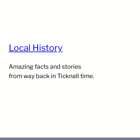
Local History
Amazing facts and stories
from way back in Ticknall time.