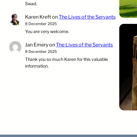
Swad.
Karen Kreft
on
The Lives of the Servants
8 December 2025
You are very welcome.
Jan Emery
on
The Lives of the Servants
8 December 2025
Thank you so much Karen for this valuable
information.