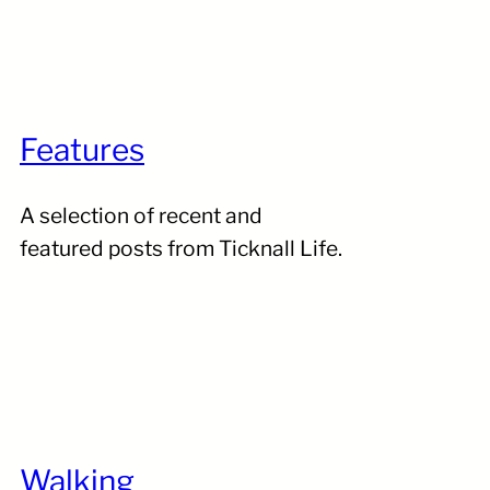
Features
A selection of recent and
featured posts from Ticknall Life.
Walking