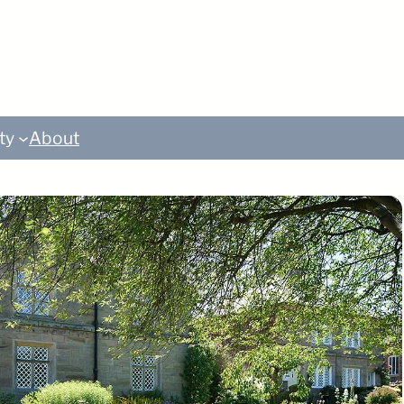
ty
About