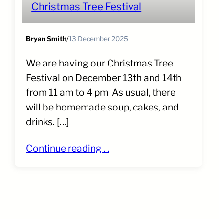
Christmas Tree Festival
Bryan Smith
/
13 December 2025
We are having our Christmas Tree
Festival on December 13th and 14th
from 11 am to 4 pm. As usual, there
will be homemade soup, cakes, and
drinks. […]
Continue reading . .