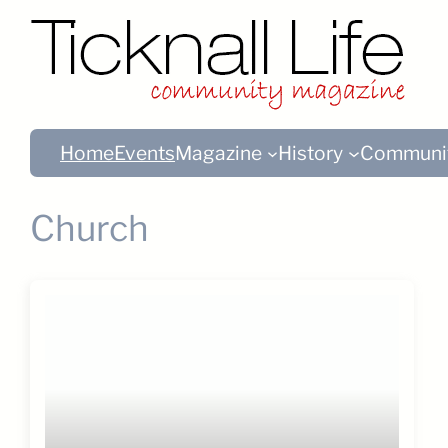
Home
Events
Magazine
History
Communi
Church