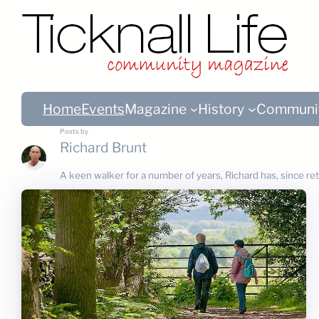
Home
Events
Magazine
History
Communi
Posts by
Richard Brunt
A keen walker for a number of years, Richard has, since re