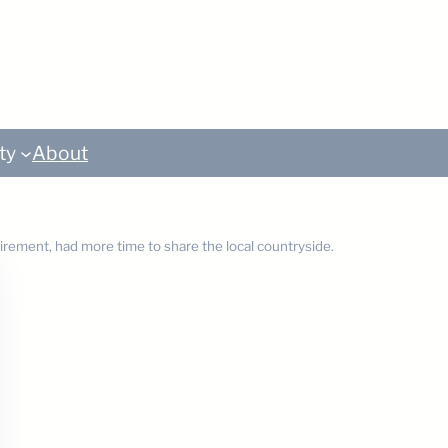
ty
About
tirement, had more time to share the local countryside.