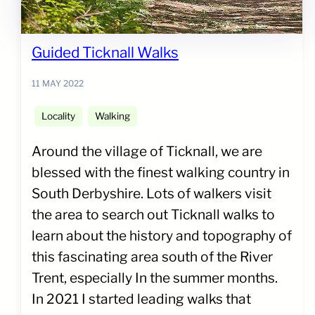
Guided Ticknall Walks
11 MAY 2022
Locality
Walking
Around the village of Ticknall, we are
blessed with the finest walking country in
South Derbyshire. Lots of walkers visit
the area to search out Ticknall walks to
learn about the history and topography of
this fascinating area south of the River
Trent, especially In the summer months.
In 2021 I started leading walks that