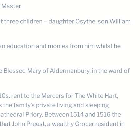
 Master.
t three children – daughter Osythe, son William
ad an education and monies from him whilst he
he Blessed Mary of Aldermanbury, in the ward of
s. rent to the Mercers for The White Hart,
the family’s private living and sleeping
athedral Priory. Between 1514 and 1516 the
that John Preest, a wealthy Grocer resident in