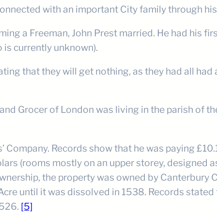
nnected with an important City family through his
ng a Freeman, John Prest married. He had his firs
o is currently unknown).
ating that they will get nothing, as they had all h
 and Grocer of London was living in the parish of t
’ Company. Records show that he was paying £10.10
lars (rooms mostly on an upper storey, designed as 
wnership, the property was owned by Canterbury C
cre until it was dissolved in 1538. Records stated 
 1526.
[5]