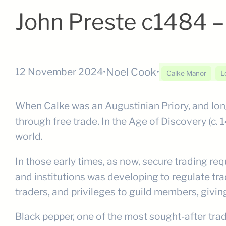
John Preste c1484 
Noel Cook
12 November 2024
•
•
Calke Manor
L
When Calke was an Augustinian Priory, and long
through free trade. In the Age of Discovery (c. 
world.
In those early times, as now, secure trading re
and institutions was developing to regulate trad
traders, and privileges to guild members, giv
Black pepper, one of the most sought-after tra