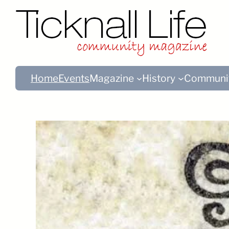
Home
Events
Magazine
History
Communi