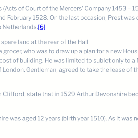
Acts of Court of the Mercers’ Company 1453 – 1527
d February 1528. On the last occasion, Prest was 
e Netherlands.
[6]
are land at the rear of the Hall.
 grocer, who was to draw up a plan for a new House
ost of building. He was limited to sublet only to a
 London, Gentleman, agreed to take the lease of th
n Clifford, state that in 1529 Arthur Devonshire b
e was aged 12 years (birth year 1510). As it was n