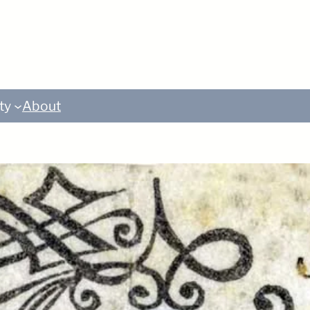
ty
About