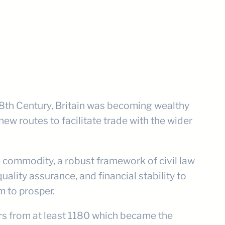
 18th Century, Britain was becoming wealthy
new routes to facilitate trade with the wider
le commodity, a robust framework of civil law
ality assurance, and financial stability to
 to prosper.
ers from at least 1180 which became the