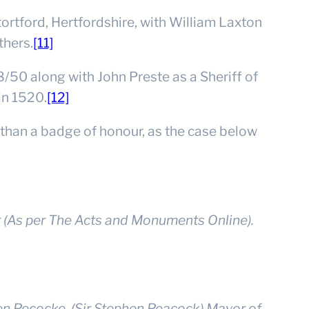
ortford, Hertfordshire, with William Laxton
thers.
[11]
8/50 along with John Preste as a Sheriff of
in 1520.
[12]
 than a badge of honour, as the case below
r (As per The Acts and Monuments Online).
uen Pecocke, (Sir Stephen Peacock) Mayor of