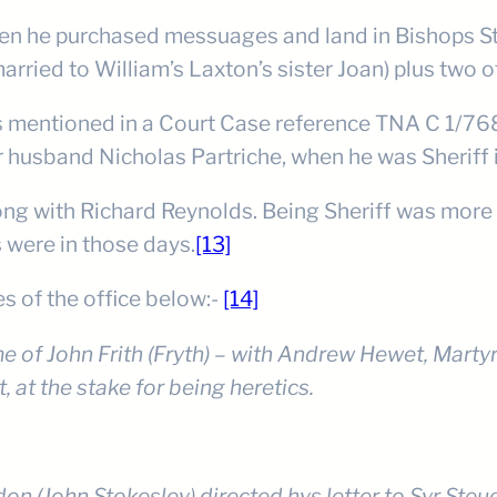
hen he purchased messuages and land in Bishops St
rried to William’s Laxton’s sister Joan) plus two o
he is mentioned in a Court Case reference TNA C 1/76
er husband Nicholas Partriche, when he was Sheriff 
ong with Richard Reynolds. Being Sheriff was more
 were in those days.
[13]
es of the office below:-
[14]
e of John Frith (Fryth) – with Andrew Hewet, Marty
 at the stake for being heretics.
on (John Stokesley) directed hys letter to Syr Ste