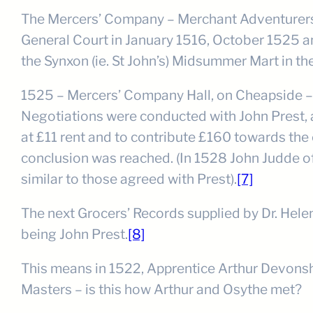
The Mercers’ Company – Merchant Adventurers (
General Court in January 1516, October 1525 an
the Synxon (ie. St John’s) Midsummer Mart in th
1525 – Mercers’ Company Hall, on Cheapside – sp
Negotiations were conducted with John Prest, a
at £11 rent and to contribute £160 towards the c
conclusion was reached. (In 1528 John Judde of
similar to those agreed with Prest).
[7]
The next Grocers’ Records supplied by Dr. Hele
being John Prest.
[8]
This means in 1522, Apprentice Arthur Devonshir
Masters – is this how Arthur and Osythe met?