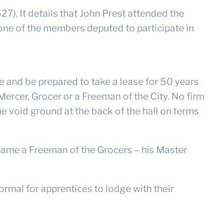
). It details that John Prest attended the
one of the members deputed to participate in
 and be prepared to take a lease for 50 years
 Mercer, Grocer or a Freeman of the City. No firm
e void ground at the back of the hall on terms
ecame a Freeman of the Grocers – his Master
ormal for apprentices to lodge with their