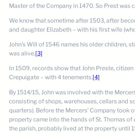
Master of the Company in 1470. So Prest was co
We know that sometime after 1503, after becomi
and daughter Elizabeth – with his first wife (wh
John’s Will of 1546 names his older children, st
was alive.
[3]
In 1509, records show that John Preste, citizen
Crepuigate – with 4 tenements.
[4]
By 1514/15, John was involved with the Mercers
consisting of shops, warehouses, cellars and so
quarters). Before the Mercers’ Company took o
property came into the hands of St. Thomas of A
the parish, probably lived at the property until