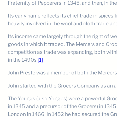
Fraternity of Pepperers in 1345, and then, in t
Its early name reflects its chief trade in spic
heavily involved in the wool and cloth trade a
Its income came largely through the right of 
goods in which it traded. The Mercers and Gro
competition as trade was expanding, both withi
in the 1490s.
[1]
John Preste was a member of both the Mercers a
John started with the Grocers Company as an a
The Youngs (also Yonges) were a powerful Groc
in 1345 and a precursor of the Grocers) in 134
London in 1466. In 1452 he had secured the Gr