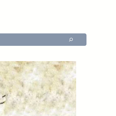
Search