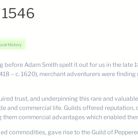
– 1546
ocal History
 before Adam Smith spelt it out for us in the late
1418 – c. 1620), merchant adventurers were finding 
quired trust, and underpinning this rare and valuab
e and commercial life. Guilds offered reputation, qu
ing them commercial advantages which enabled them
ded commodities, gave rise to the Guild of Pepper