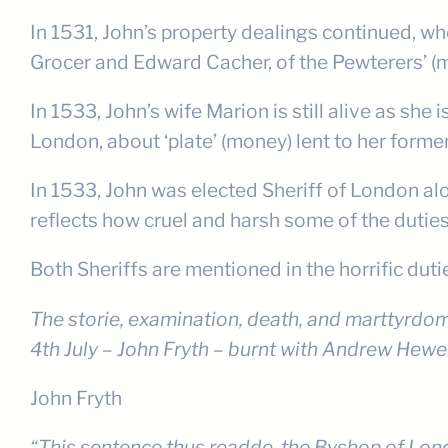
In 1531, John’s property dealings continued, w
Grocer and Edward Cacher, of the Pewterers’ (ma
In 1533, John’s wife Marion is still alive as s
London, about ‘plate’ (money) lent to her form
In 1533, John was elected Sheriff of London al
reflects how cruel and harsh some of the duties
Both Sheriffs are mentioned in the horrific duti
The storie, examination, death, and marttyrdom
4th July – John Fryth – burnt with Andrew Hewet,
John Fryth
“This sentence thus readde, the Byshop of Lond