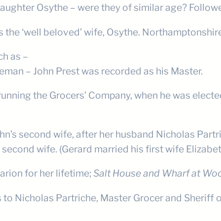
daughter Osythe – were they of similar age? Follow
 as the ‘well beloved’ wife, Osythe. Northamptonshir
ch as –
eeman – John Prest was recorded as his Master.
running the Grocers’ Company, when he was electe
’s second wife, after her husband Nicholas Partric
 second wife. (Gerard married his first wife Elizab
rion for her lifetime;
Salt House and Wharf at Woo
to Nicholas Partriche, Master Grocer and Sheriff o