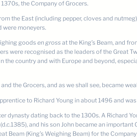
he 1370s, the Company of Grocers.
es from the East (including pepper, cloves and nutm
nd were moneyers.
weighing goods
en gross
at the King’s Beam, and from
cers were recognised as the leaders of the Great 
n the country and with Europe and beyond, especia
nd the Grocers, and as we shall see, became wealth
pprentice to Richard Young in about 1496 and was
er dynasty dating back to the 1300s. A Richard Yon
5 (d.c.1385), and his son John became an important
eat Beam (King’s Weighing Beam) for the Company in