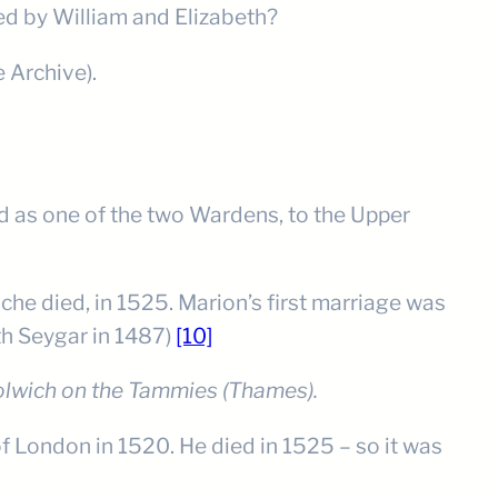
ed by William and Elizabeth?
e Archive).
d as one of the two Wardens, to the Upper
he died, in 1525. Marion’s first marriage was
eth Seygar in 1487)
[10]
lwich on the Tammies (Thames).
f London in 1520. He died in 1525 – so it was