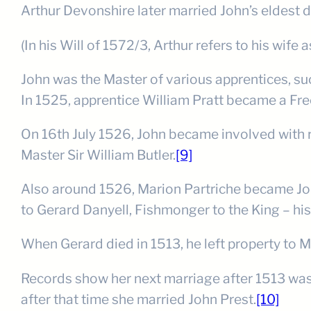
Arthur Devonshire later married John’s eldest 
(In his Will of 1572/3, Arthur refers to his wife
John was the Master of various apprentices, su
In 1525, apprentice William Pratt became a Fr
On 16th July 1526, John became involved with 
Master Sir William Butler.
[9]
Also around 1526, Marion Partriche became John
to Gerard Danyell, Fishmonger to the King – his
When Gerard died in 1513, he left property to Ma
Records show her next marriage after 1513 was 
after that time she married John Prest.
[10]