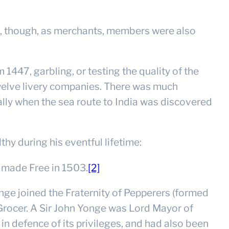
eg), though, as merchants, members were also
 1447, garbling, or testing the quality of the
Twelve livery companies. There was much
lly when the sea route to India was discovered
y during his eventful lifetime:
 made Free in 1503.
[2]
ge joined the Fraternity of Pepperers (formed
 Grocer. A Sir John Yonge was Lord Mayor of
 defence of its privileges, and had also been