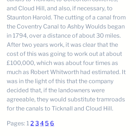
and Cloud Hill, and also, if necessary, to
Staunton Harold. The cutting of a canal from
the Coventry Canal to Ashby Woulds began
in 1794, over a distance of about 30 miles.
After two years work, it was clear that the
cost of this was going to work out at about
£100,000, which was about four times as
much as Robert Whitworth had estimated. It
was in the light of this that the company
decided that, if the landowners were
agreeable, they would substitute tramroads
for the canals to Ticknall and Cloud Hill.
Pages:
1
2
3
4
5
6