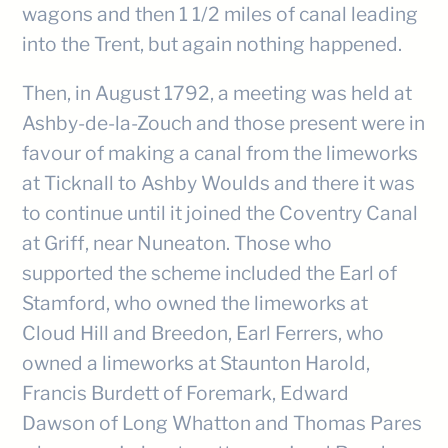
wagons and then 1 1/2 miles of canal leading
into the Trent, but again nothing happened.
Then, in August 1792, a meeting was held at
Ashby-de-la-Zouch and those present were in
favour of making a canal from the limeworks
at Ticknall to Ashby Woulds and there it was
to continue until it joined the Coventry Canal
at Griff, near Nuneaton. Those who
supported the scheme included the Earl of
Stamford, who owned the limeworks at
Cloud Hill and Breedon, Earl Ferrers, who
owned a limeworks at Staunton Harold,
Francis Burdett of Foremark, Edward
Dawson of Long Whatton and Thomas Pares