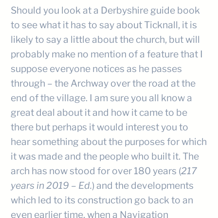
Should you look at a Derbyshire guide book
to see what it has to say about Ticknall, it is
likely to say a little about the church, but will
probably make no mention of a feature that I
suppose everyone notices as he passes
through – the Archway over the road at the
end of the village. I am sure you all know a
great deal about it and how it came to be
there but perhaps it would interest you to
hear something about the purposes for which
it was made and the people who built it. The
arch has now stood for over 180 years (
217
years in 2019 – Ed.
) and the developments
which led to its construction go back to an
even earlier time, when a Navigation