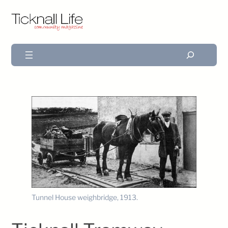
Search
Tunnel House weighbridge, 1913.