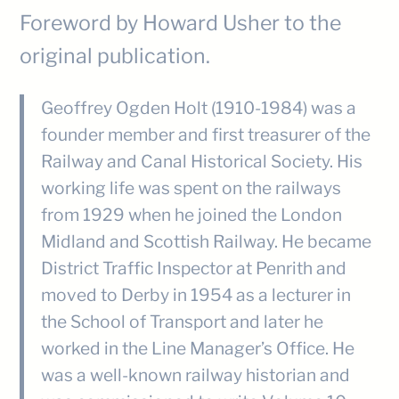
Foreword by Howard Usher to the
original publication.
Geoffrey Ogden Holt (1910-1984) was a
founder member and first treasurer of the
Railway and Canal Historical Society. His
working life was spent on the railways
from 1929 when he joined the London
Midland and Scottish Railway. He became
District Traffic Inspector at Penrith and
moved to Derby in 1954 as a lecturer in
the School of Transport and later he
worked in the Line Manager’s Office. He
was a well-known railway historian and