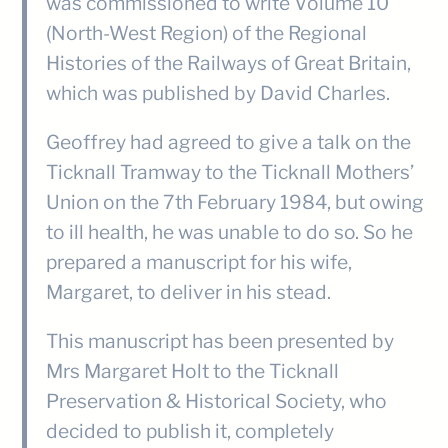
was commissioned to write Volume 10
(North-West Region) of the Regional
Histories of the Railways of Great Britain,
which was published by David Charles.
Geoffrey had agreed to give a talk on the
Ticknall Tramway to the Ticknall Mothers’
Union on the 7th February 1984, but owing
to ill health, he was unable to do so. So he
prepared a manuscript for his wife,
Margaret, to deliver in his stead.
This manuscript has been presented by
Mrs Margaret Holt to the Ticknall
Preservation & Historical Society, who
decided to publish it, completely