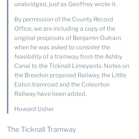
unabridged, just as Geoffrey wrote it.
By permission of the County Record
Office, we are including a copy of the
original proposals of Benjamin Outram
when he was asked to consider the
feasibility of a tramway from the Ashby
Canal to the Ticknall Limeyards. Notes on
the Breedon proposed Railway, the Little
Eaton tramroad and the Coleorton
Railway have been added.
Howard Usher
The Ticknall Tramway