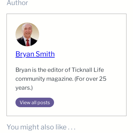
Author
Bryan Smith
Bryan is the editor of Ticknall Life
community magazine. (For over 25
years.)
View all posts
You might also like . . .