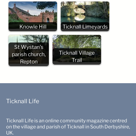
Knowle Hill
Ticknall Limeyards
St Wystan’s
Ticknall Village
parish church,
Trail
Repton
Ticknall Life
Ticknall Life is an online community magazine centred
on the village and parish of Ticknall in South Derbyshire,
UK.