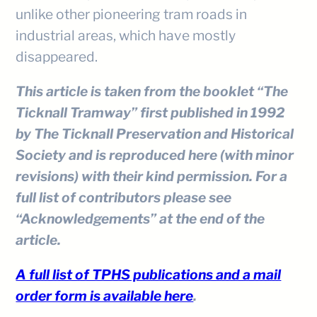
unlike other pioneering tram roads in
industrial areas, which have mostly
disappeared.
This article is taken from the booklet “The
Ticknall Tramway” first published in 1992
by The Ticknall Preservation and Historical
Society and is reproduced here (with minor
revisions) with their kind permission. For a
full list of contributors please see
“Acknowledgements” at the end of the
article.
A full list of TPHS publications and a mail
order form is available here
.