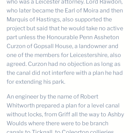
who was a Leicester attorney. Lord Rawdon,
who later became the Earl of Moira and then
Marquis of Hastings, also supported the
project but said that he would take no active
part unless the Honourable Penn Assheton
Curzon of Gopsall House, a landowner and
one of the members for Leicestershire, also
agreed. Curzon had no objection as long as
the canal did not interfere with a plan he had
for extending his park.
An engineer by the name of Robert
Whitworth prepared a plan for a level canal
without locks, from Griff all the way to Ashby
Woulds where there were to be branch
canals to Ticknall, to Coleorton collieries,