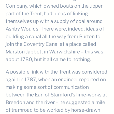
Company, which owned boats on the upper
part of the Trent, had ideas of linking
themselves up with a supply of coal around
Ashby Woulds. There were, indeed, ideas of
building a canal all the way from Burton to
join the Coventry Canal at a place called
Marston Jabbett in Warwickshire – this was
about 1780, but it all came to nothing.
A possible link with the Trent was considered
again in 1787, when an engineer reported on
making some sort of communication
between the Earl of Stamford’s lime-works at
Breedon and the river – he suggested a mile
of tramroad to be worked by horse-drawn