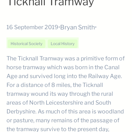
Ticknall Tramway
Bryan Smith
16 September 2019
•
•
Historical Society
Local History
The Ticknall Tramway was a primitive form of
horse tramway which was born in the Canal
Age and survived long into the Railway Age.
For a distance of 8 miles, the Ticknall
tramway wound its way through the rural
areas of North Leicestershire and South
Derbyshire. As much of this area is woodland
or pasture, many remains of the passage of
the tramway survive to the present day,