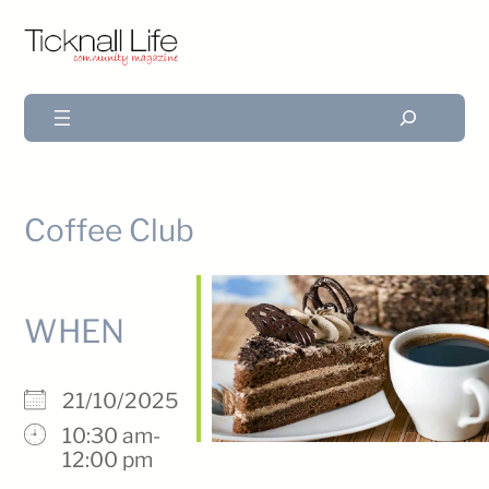
Search
Coffee Club
WHEN
21/10/2025
10:30 am-
12:00 pm