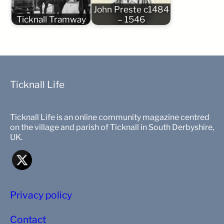
John Preste c1484
Ticknall Tramway
– 1546
Ticknall Life
Ticknall Life is an online community magazine centred
on the village and parish of Ticknall in South Derbyshire,
UK.
Privacy policy
Contact