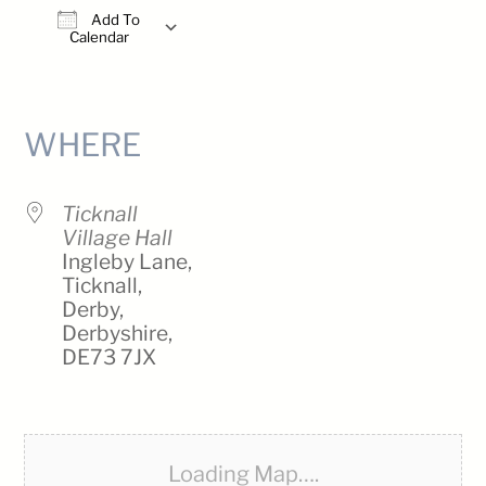
Add To
Calendar
Download ICS
Google Calendar
iCalendar
Office 365
Outlook Live
WHERE
Ticknall
Village Hall
Ingleby Lane,
Ticknall,
Derby,
Derbyshire,
DE73 7JX
Loading Map….