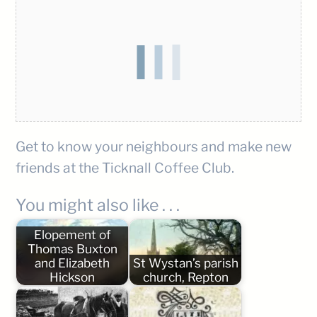
Get to know your neighbours and make new
friends at the Ticknall Coffee Club.
You might also like . . .
Elopement of
Thomas Buxton
and Elizabeth
St Wystan’s parish
Hickson
church, Repton