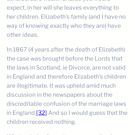
expect, in her will she leaves everything to
her children. Elizabeth’s family (and I have no
way of knowing exactly who they are) have
other ideas.
In 1867 (4 years after the death of Elizabeth)
the case was brought before the Lords that
the laws in Scotland, ie Divorce, are not valid
in England and therefore Elizabeth’s children
are illegitimate. It was upheld amid much
discussion in the newspapers about the
discreditable confusion of the marriage laws
in England.
[32]
And so I would guess that the
children received nothing.