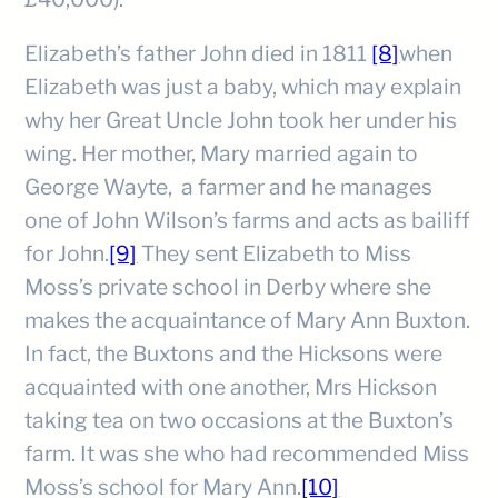
Elizabeth’s father John died in 1811
[8]
when
Elizabeth was just a baby, which may explain
why her Great Uncle John took her under his
wing. Her mother, Mary married again to
George Wayte, a farmer and he manages
one of John Wilson’s farms and acts as bailiff
for John.
[9]
They sent Elizabeth to Miss
Moss’s private school in Derby where she
makes the acquaintance of Mary Ann Buxton.
In fact, the Buxtons and the Hicksons were
acquainted with one another, Mrs Hickson
taking tea on two occasions at the Buxton’s
farm. It was she who had recommended Miss
Moss’s school for Mary Ann.
[10]