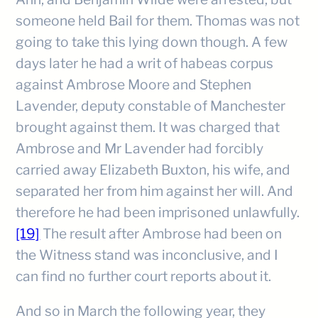
someone held Bail for them. Thomas was not
going to take this lying down though. A few
days later he had a writ of habeas corpus
against Ambrose Moore and Stephen
Lavender, deputy constable of Manchester
brought against them. It was charged that
Ambrose and Mr Lavender had forcibly
carried away Elizabeth Buxton, his wife, and
separated her from him against her will. And
therefore he had been imprisoned unlawfully.
[19]
The result after Ambrose had been on
the Witness stand was inconclusive, and I
can find no further court reports about it.
And so in March the following year, they