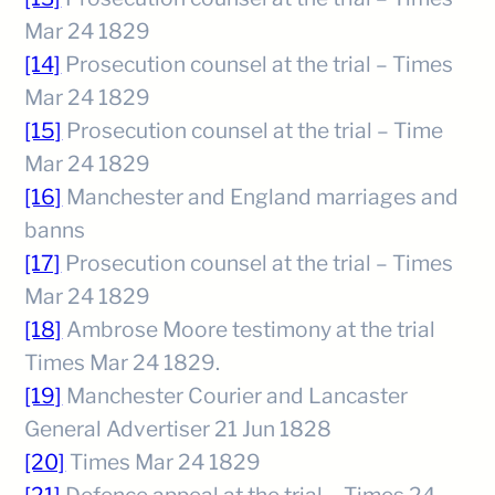
Mar 24 1829
[14]
Prosecution counsel at the trial – Times
Mar 24 1829
[15]
Prosecution counsel at the trial – Time
Mar 24 1829
[16]
Manchester and England marriages and
banns
[17]
Prosecution counsel at the trial – Times
Mar 24 1829
[18]
Ambrose Moore testimony at the trial
Times Mar 24 1829.
[19]
Manchester Courier and Lancaster
General Advertiser 21 Jun 1828
[20]
Times Mar 24 1829