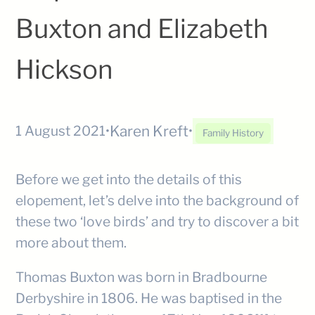
Buxton and Elizabeth
Hickson
Karen Kreft
1 August 2021
•
•
Family History
Before we get into the details of this
elopement, let’s delve into the background of
these two ‘love birds’ and try to discover a bit
more about them.
Thomas Buxton was born in Bradbourne
Derbyshire in 1806. He was baptised in the