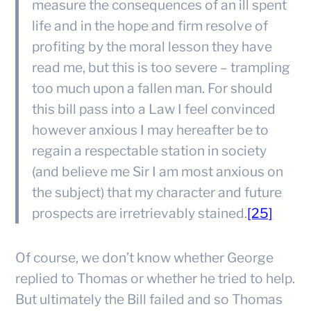
measure the consequences of an ill spent
life and in the hope and firm resolve of
profiting by the moral lesson they have
read me, but this is too severe – trampling
too much upon a fallen man. For should
this bill pass into a Law I feel convinced
however anxious I may hereafter be to
regain a respectable station in society
(and believe me Sir I am most anxious on
the subject) that my character and future
prospects are irretrievably stained.
[25]
Of course, we don’t know whether George
replied to Thomas or whether he tried to help.
But ultimately the Bill failed and so Thomas