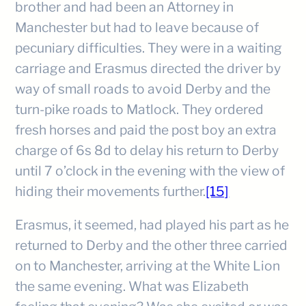
brother and had been an Attorney in
Manchester but had to leave because of
pecuniary difficulties. They were in a waiting
carriage and Erasmus directed the driver by
way of small roads to avoid Derby and the
turn-pike roads to Matlock. They ordered
fresh horses and paid the post boy an extra
charge of 6s 8d to delay his return to Derby
until 7 o’clock in the evening with the view of
hiding their movements further.
[15]
Erasmus, it seemed, had played his part as he
returned to Derby and the other three carried
on to Manchester, arriving at the White Lion
the same evening. What was Elizabeth