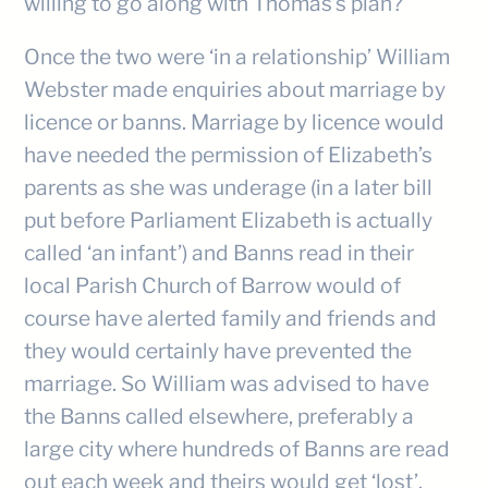
willing to go along with Thomas’s plan?
Once the two were ‘in a relationship’ William
Webster made enquiries about marriage by
licence or banns. Marriage by licence would
have needed the permission of Elizabeth’s
parents as she was underage (in a later bill
put before Parliament Elizabeth is actually
called ‘an infant’) and Banns read in their
local Parish Church of Barrow would of
course have alerted family and friends and
they would certainly have prevented the
marriage. So William was advised to have
the Banns called elsewhere, preferably a
large city where hundreds of Banns are read
out each week and theirs would get ‘lost’.