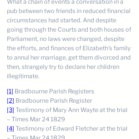
What a chain of events a conversation in a
pub between two friends in reduced financial
circumstances had started. And despite
going through the Courts and both houses of
Parliament, no laws were changed, despite
the efforts, and finances of Elizabeth’s family
to annul her marriage, get them divorced and
then, strangely try to declare her children
illegitimate.
[1]
Bradbourne Parish Registers
[2]
Bradbourne Parish Register
[3]
Testimony of Mary Ann Wayte at the trial
– Times Mar 24 1829
[4]
Testimony of Edward Fletcher at the trial
– Times Mar 24 1829