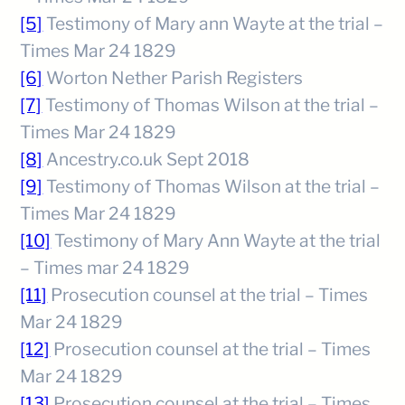
[5]
Testimony of Mary ann Wayte at the trial –
Times Mar 24 1829
[6]
Worton Nether Parish Registers
[7]
Testimony of Thomas Wilson at the trial –
Times Mar 24 1829
[8]
Ancestry.co.uk Sept 2018
[9]
Testimony of Thomas Wilson at the trial –
Times Mar 24 1829
[10]
Testimony of Mary Ann Wayte at the trial
– Times mar 24 1829
[11]
Prosecution counsel at the trial – Times
Mar 24 1829
[12]
Prosecution counsel at the trial – Times
Mar 24 1829
[13]
Prosecution counsel at the trial – Times