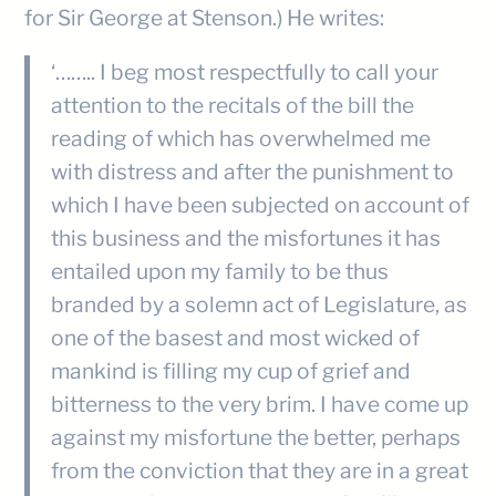
for Sir George at Stenson.) He writes:
‘…….. I beg most respectfully to call your
attention to the recitals of the bill the
reading of which has overwhelmed me
with distress and after the punishment to
which I have been subjected on account of
this business and the misfortunes it has
entailed upon my family to be thus
branded by a solemn act of Legislature, as
one of the basest and most wicked of
mankind is filling my cup of grief and
bitterness to the very brim. I have come up
against my misfortune the better, perhaps
from the conviction that they are in a great