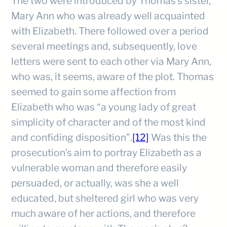
The two were introduced by Thomas’s sister,
Mary Ann who was already well acquainted
with Elizabeth. There followed over a period
several meetings and, subsequently, love
letters were sent to each other via Mary Ann,
who was, it seems, aware of the plot. Thomas
seemed to gain some affection from
Elizabeth who was “a young lady of great
simplicity of character and of the most kind
and confiding disposition”.
[12]
Was this the
prosecution’s aim to portray Elizabeth as a
vulnerable woman and therefore easily
persuaded, or actually, was she a well
educated, but sheltered girl who was very
much aware of her actions, and therefore