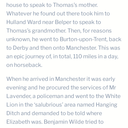
house to speak to Thomas’s mother.
Whatever he found out there took him to
Hulland Ward near Belper to speak to
Thomas’s grandmother. Then, for reasons
unknown, he went to Burton-upon-Trent, back
to Derby and then onto Manchester. This was
an epic journey of, in total, 110 miles in a day,
on horseback.
When he arrived in Manchester it was early
evening and he procured the services of Mr
Lavender, a policeman and went to the White
Lion in the ‘salubrious’ area named Hanging
Ditch and demanded to be told where
Elizabeth was. Benjamin Wilde tried to