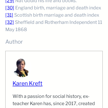
[29]
Nat Gould his life and books.
[30]
England birth, marriage and death index
[31]
Scottish birth marriage and death index
[32]
Sheffield and Rotherham Independent 11
May 1868
Author
Karen Kreft
With a passion for social history, ex-
teacher Karen has, since 2017, created