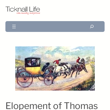
Search
Elopement of Thomas