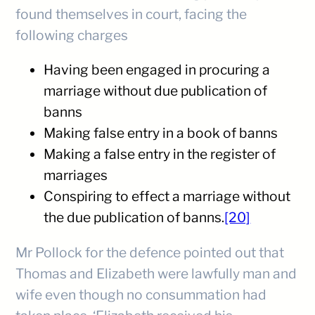
found themselves in court, facing the
following charges
Having been engaged in procuring a
marriage without due publication of
banns
Making false entry in a book of banns
Making a false entry in the register of
marriages
Conspiring to effect a marriage without
the due publication of banns.
[20]
Mr Pollock for the defence pointed out that
Thomas and Elizabeth were lawfully man and
wife even though no consummation had