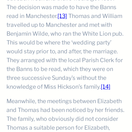
The decision was made to have the Banns
read in Manchester.
[13]
Thomas and William
travelled up to Manchester and met with
Benjamin Wilde, who ran the White Lion pub.
This would be where the ‘wedding party’
would stay prior to, and after, the marriage.
They arranged with the local Parish Clerk for
the Banns to be read, which they were on
three successive Sunday’s without the
knowledge of Miss Hickson’s family.
[14]
Meanwhile, the meetings between Elizabeth
and Thomas had been noticed by her friends.
The family, who obviously did not consider
Thomas a suitable person for Elizabeth,