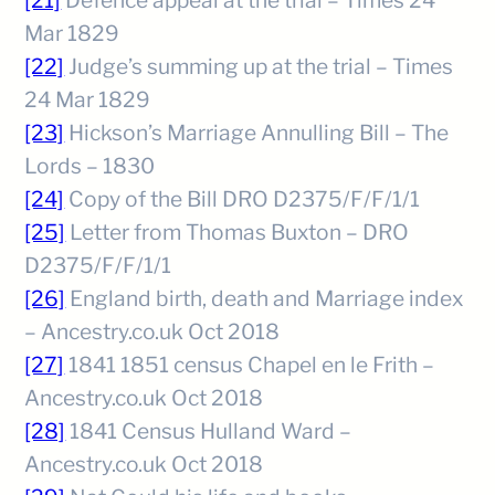
[21]
Defence appeal at the trial – Times 24
Mar 1829
[22]
Judge’s summing up at the trial – Times
24 Mar 1829
[23]
Hickson’s Marriage Annulling Bill – The
Lords – 1830
[24]
Copy of the Bill DRO D2375/F/F/1/1
[25]
Letter from Thomas Buxton – DRO
D2375/F/F/1/1
[26]
England birth, death and Marriage index
– Ancestry.co.uk Oct 2018
[27]
1841 1851 census Chapel en le Frith –
Ancestry.co.uk Oct 2018
[28]
1841 Census Hulland Ward –
Ancestry.co.uk Oct 2018