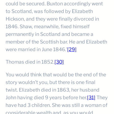
could be secured. Buxton accordingly went
to Scotland, was followed by Elizabeth
Hickson, and they were finally divorced in
1846. Shaw, meanwhile, fixed himself
permanently in Scotland and became a
member of the Scottish bar. He and Elizabeth
were married in June 1846.’
[29]
Thomas died in 1852.
[30]
You would think that would be the end of the
story wouldn’t you, but there is one final
twist. Elizabeth died in 1863, her husband
John having died 9 years before her.
[31]
They
have had 3 children. She was still a woman of
considerable wealth and, as you would