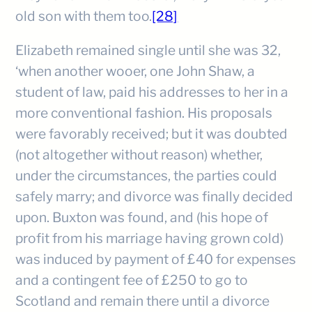
old son with them too.
[28]
Elizabeth remained single until she was 32,
‘when another wooer, one John Shaw, a
student of law, paid his addresses to her in a
more conventional fashion. His proposals
were favorably received; but it was doubted
(not altogether without reason) whether,
under the circumstances, the parties could
safely marry; and divorce was finally decided
upon. Buxton was found, and (his hope of
profit from his marriage having grown cold)
was induced by payment of £40 for expenses
and a contingent fee of £250 to go to
Scotland and remain there until a divorce