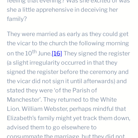
feeling that evening? Was she excited or was
she a little apprehensive in deceiving her
family?
They were married as early as they could get
the vicar to the church the following morning
th
on the 10
June.
[16]
They signed the register
(a slight irregularity occurred in that they
signed the register before the ceremony and
the vicar did not sign it until afterwards) and
stated they were ‘of the Parish of
Manchester’. They returned to the White
Lion. William Webster, perhaps mindful that
Elizabeth’s family might yet track them down,
advised them to go elsewhere to
consummate the marriage, but they did not.