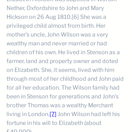
Nether, Oxfordshire to John and Mary
Hickson on 26 Aug 1810.[6] She was a
privileged child almost from birth. Her
mother’s uncle, John Wilson was a very
wealthy man and never married or had
children of his own. He lived in Stenson as a
farmer, land and property owner and doted
on Elizabeth. She, it seems, lived with him
through most of her childhood and John paid
for all her education. The Wilson family had
been in Stenson for generations and John’s
brother Thomas was a wealthy Merchant
living in London.
[7]
John Wilson had left his
fortune in his will to Elizabeth (about
£40,000).