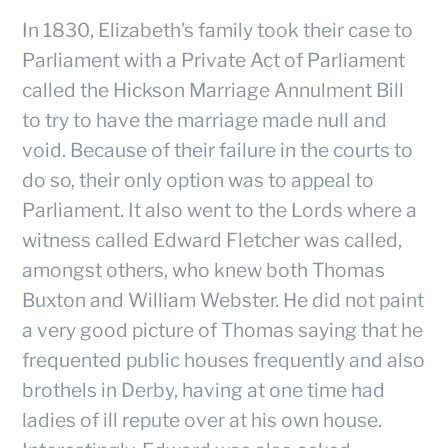
In 1830, Elizabeth’s family took their case to
Parliament with a Private Act of Parliament
called the Hickson Marriage Annulment Bill
to try to have the marriage made null and
void. Because of their failure in the courts to
do so, their only option was to appeal to
Parliament. It also went to the Lords where a
witness called Edward Fletcher was called,
amongst others, who knew both Thomas
Buxton and William Webster. He did not paint
a very good picture of Thomas saying that he
frequented public houses frequently and also
brothels in Derby, having at one time had
ladies of ill repute over at his own house.