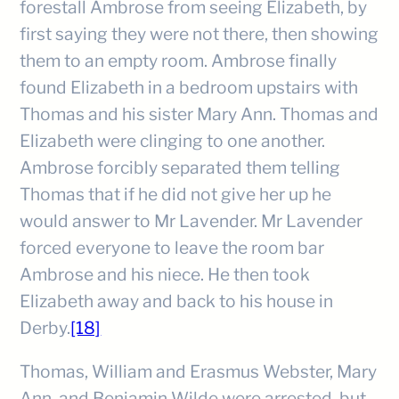
forestall Ambrose from seeing Elizabeth, by
first saying they were not there, then showing
them to an empty room. Ambrose finally
found Elizabeth in a bedroom upstairs with
Thomas and his sister Mary Ann. Thomas and
Elizabeth were clinging to one another.
Ambrose forcibly separated them telling
Thomas that if he did not give her up he
would answer to Mr Lavender. Mr Lavender
forced everyone to leave the room bar
Ambrose and his niece. He then took
Elizabeth away and back to his house in
Derby.
[18]
Thomas, William and Erasmus Webster, Mary
Ann, and Benjamin Wilde were arrested, but