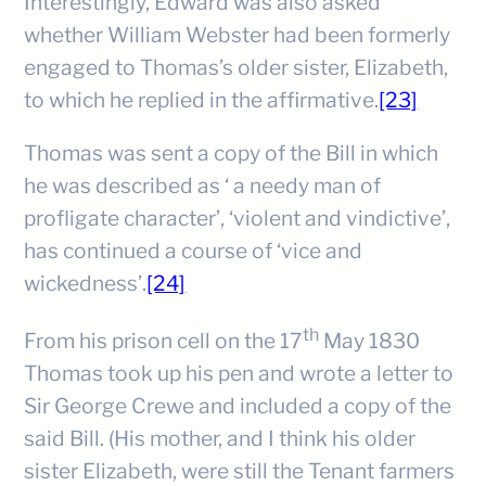
Interestingly, Edward was also asked
whether William Webster had been formerly
engaged to Thomas’s older sister, Elizabeth,
to which he replied in the affirmative.
[23]
Thomas was sent a copy of the Bill in which
he was described as ‘ a needy man of
profligate character’, ‘violent and vindictive’,
has continued a course of ‘vice and
wickedness’.
[24]
th
From his prison cell on the 17
May 1830
Thomas took up his pen and wrote a letter to
Sir George Crewe and included a copy of the
said Bill. (His mother, and I think his older
sister Elizabeth, were still the Tenant farmers