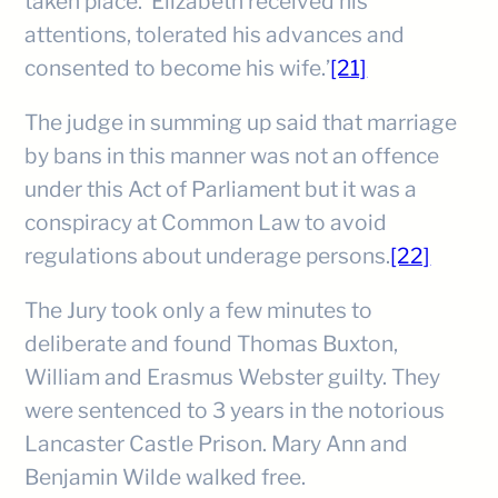
taken place. ‘Elizabeth received his
attentions, tolerated his advances and
consented to become his wife.’
[21]
The judge in summing up said that marriage
by bans in this manner was not an offence
under this Act of Parliament but it was a
conspiracy at Common Law to avoid
regulations about underage persons.
[22]
The Jury took only a few minutes to
deliberate and found Thomas Buxton,
William and Erasmus Webster guilty. They
were sentenced to 3 years in the notorious
Lancaster Castle Prison. Mary Ann and
Benjamin Wilde walked free.