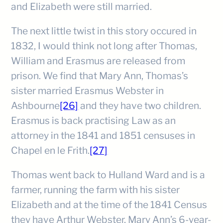
and Elizabeth were still married.
The next little twist in this story occured in
1832, I would think not long after Thomas,
William and Erasmus are released from
prison. We find that Mary Ann, Thomas’s
sister married Erasmus Webster in
Ashbourne
[26]
and they have two children.
Erasmus is back practising Law as an
attorney in the 1841 and 1851 censuses in
Chapel en le Frith.
[27]
Thomas went back to Hulland Ward and is a
farmer, running the farm with his sister
Elizabeth and at the time of the 1841 Census
they have Arthur Webster, Mary Ann’s 6-year-