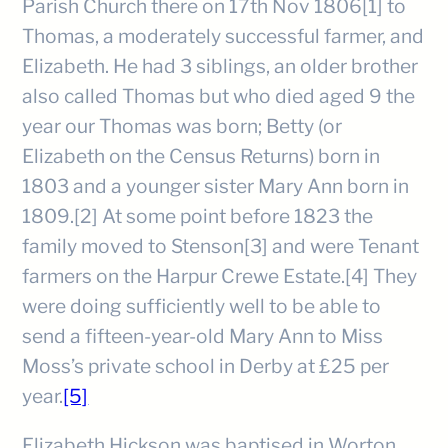
Parish Church there on 17th Nov 1806[1] to
Thomas, a moderately successful farmer, and
Elizabeth. He had 3 siblings, an older brother
also called Thomas but who died aged 9 the
year our Thomas was born; Betty (or
Elizabeth on the Census Returns) born in
1803 and a younger sister Mary Ann born in
1809.[2] At some point before 1823 the
family moved to Stenson[3] and were Tenant
farmers on the Harpur Crewe Estate.[4] They
were doing sufficiently well to be able to
send a fifteen-year-old Mary Ann to Miss
Moss’s private school in Derby at £25 per
year.
[5]
Elizabeth Hickson was baptised in Worton