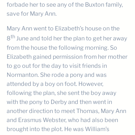
forbade her to see any of the Buxton family,
save for Mary Ann.
Mary Ann went to Elizabeth’s house on the
th
8
June and told her the plan to get her away
from the house the following morning. So
Elizabeth gained permission from her mother
to go out for the day to visit friends in
Normanton. She rode a pony and was
attended by a boy on foot. However,
following the plan, she sent the boy away
with the pony to Derby and then went in
another direction to meet Thomas, Mary Ann
and Erasmus Webster, who had also been
brought into the plot. He was William’s