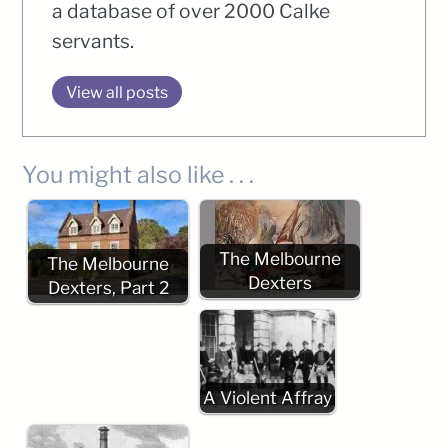
a database of over 2000 Calke
servants.
View all posts
You might also like . . .
The Melbourne
The Melbourne
Dexters
Dexters, Part 2
A Violent Affray