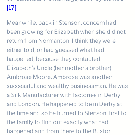
[17]
Meanwhile, back in Stenson, concern had
been growing for Elizabeth when she did not
return from Normanton. I think they were
either told, or had guessed what had
happened, because they contacted
Elizabeth’s Uncle (her mother’s brother)
Ambrose Moore. Ambrose was another
successful and wealthy businessman. He was
a Silk Manufacturer with factories in Derby
and London. He happened to be in Derby at
the time and so he hurried to Stenson, first to
the family to find out exactly what had
happened and from there to the Buxton