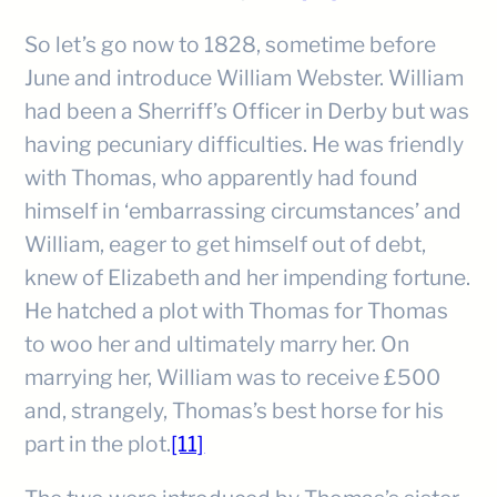
So let’s go now to 1828, sometime before
June and introduce William Webster. William
had been a Sherriff’s Officer in Derby but was
having pecuniary difficulties. He was friendly
with Thomas, who apparently had found
himself in ‘embarrassing circumstances’ and
William, eager to get himself out of debt,
knew of Elizabeth and her impending fortune.
He hatched a plot with Thomas for Thomas
to woo her and ultimately marry her. On
marrying her, William was to receive £500
and, strangely, Thomas’s best horse for his
part in the plot.
[11]