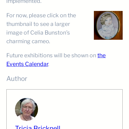
implemented.
For now, please click on the
thumbnail to see a larger
image of Celia Bunston’s
charming cameo.
Future exhibitions will be shown on
the
Events Calendar
.
Author
Tricia Bricknell