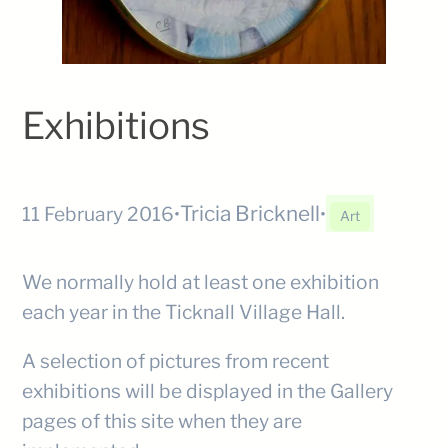
Exhibitions
Tricia Bricknell
11 February 2016
•
•
Art
We normally hold at least one exhibition
each year in the Ticknall Village Hall.
A selection of pictures from recent
exhibitions will be displayed in the Gallery
pages of this site when they are