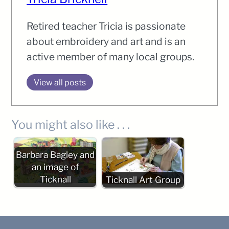
Retired teacher Tricia is passionate
about embroidery and art and is an
active member of many local groups.
View all posts
You might also like . . .
Barbara Bagley and
an image of
Ticknall
Ticknall Art Group