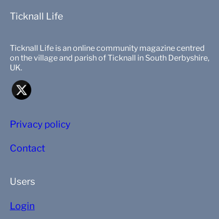
Ticknall Life
Ticknall Life is an online community magazine centred
on the village and parish of Ticknall in South Derbyshire,
UK.
Privacy policy
Contact
Users
Login