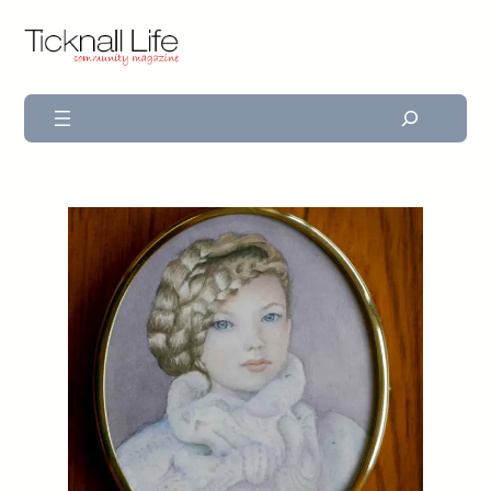
Search