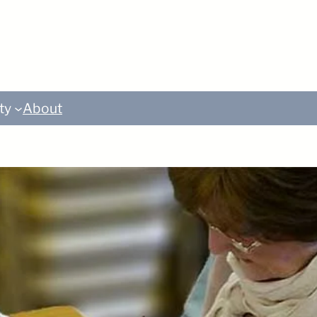
ty
About