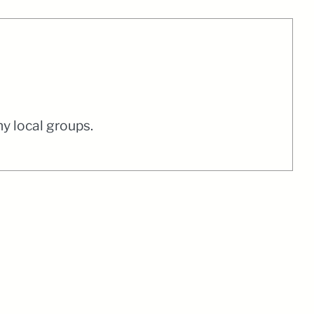
y local groups.