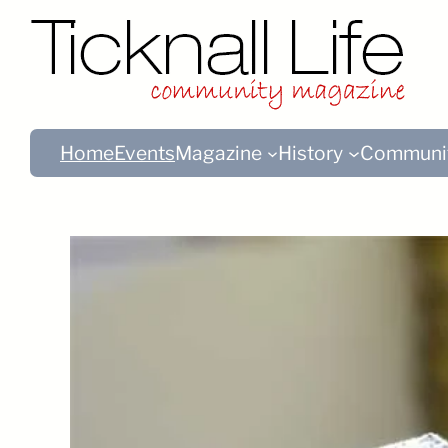
Home
Events
Magazine
History
Communi