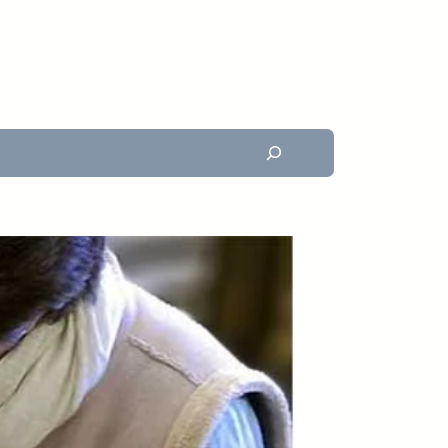
Search