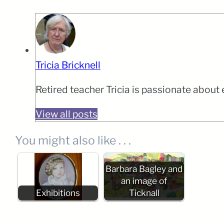
Tricia Bricknell
Retired teacher Tricia is passionate about
View all posts
You might also like . . .
Barbara Bagley and
an image of
Exhibitions
Ticknall