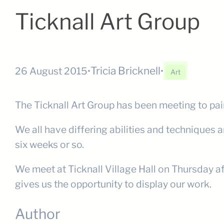
Ticknall Art Group
Tricia Bricknell
26 August 2015
•
•
Art
The Ticknall Art Group has been meeting to pai
We all have differing abilities and techniques 
six weeks or so.
We meet at Ticknall Village Hall on Thursday af
gives us the opportunity to display our work.
Author