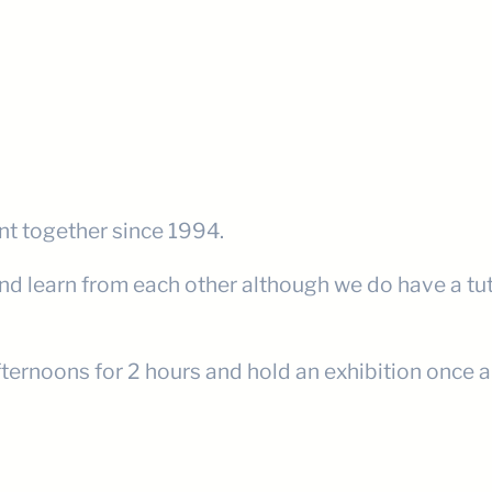
nt together since 1994.
and learn from each other although we do have a tu
ternoons for 2 hours and hold an exhibition once a y