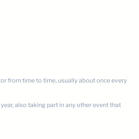
tor from time to time, usually about once every
ear, also taking part in any other event that