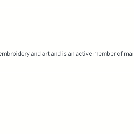
 embroidery and art and is an active member of man