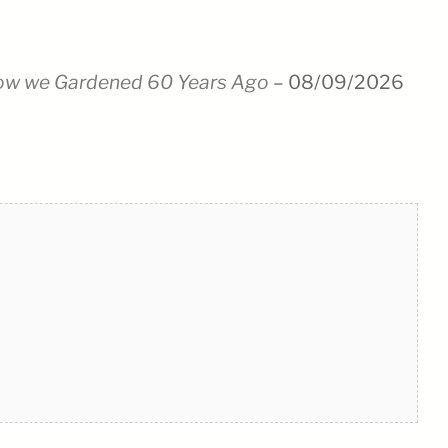
ow we Gardened 60 Years Ago
– 08/09/2026