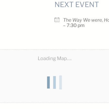
NEXT EVENT
The Way We were, H
– 7:30 pm
Loading Map….