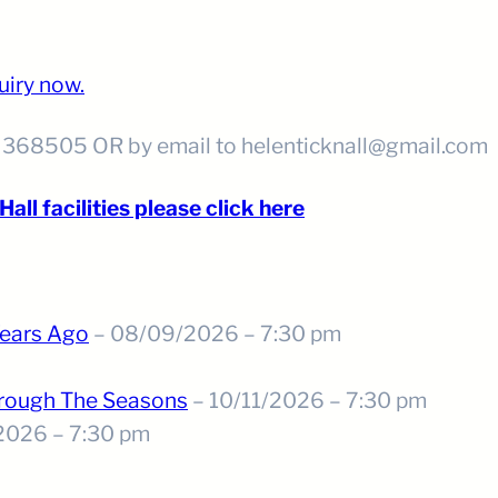
uiry now.
5 368505 OR by email to helenticknall@gmail.com
all facilities please click here
ears Ago
– 08/09/2026 – 7:30 pm
hrough The Seasons
– 10/11/2026 – 7:30 pm
2026 – 7:30 pm