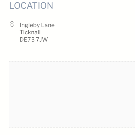
LOCATION
Ingleby Lane
Ticknall
DE73 7JW