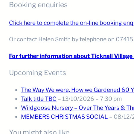
Booking enquiries
Click here to complete the on-line booking enq
Or contact Helen Smith by telephone on 0741
For further information about Ticknall Village H
Upcoming Events
The Way We were, How we Gardened 60 Y
Talk title TBC
– 13/10/2026 – 7:30 pm
Wildgoose Nursery – Over The Years & T
MEMBERS CHRISTMAS SOCIAL
– 08/12/
You might also like . . .