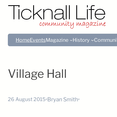
Home
Events
Magazine
History
Communi
Village Hall
Bryan Smith
26 August 2015
•
•